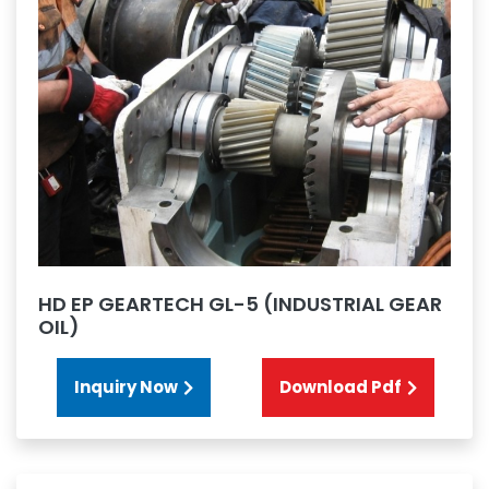
HD EP GEARTECH GL-5 (INDUSTRIAL GEAR
OIL)
Inquiry Now
Download Pdf