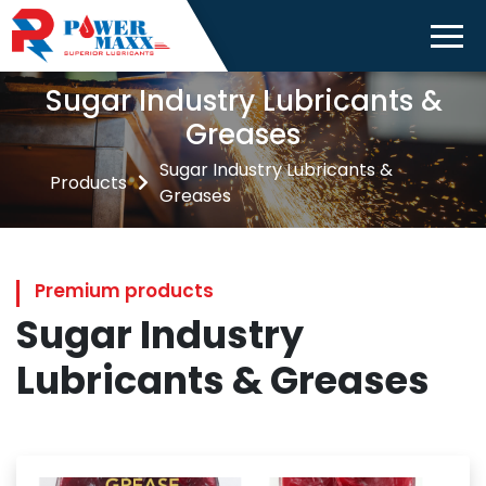
Sugar Industry Lubricants &
Greases
Sugar Industry Lubricants &
Products
Greases
Premium products
Sugar Industry
Lubricants & Greases