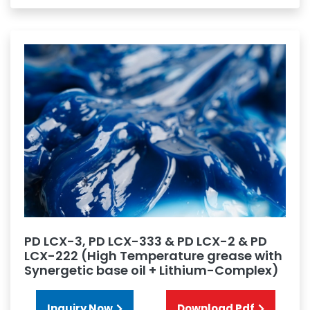
PD LCX-3, PD LCX-333 & PD LCX-2 & PD
LCX-222 (High Temperature grease with
Synergetic base oil + Lithium-Complex)
Inquiry Now
Download Pdf