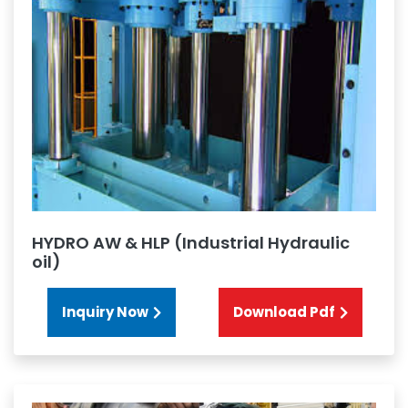
HYDRO AW & HLP (Industrial Hydraulic
oil)
Inquiry Now
Download Pdf