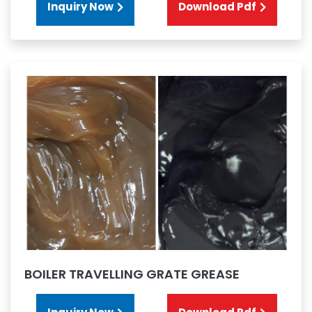
Inquiry Now
Download Pdf
BOILER TRAVELLING GRATE GREASE