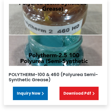
POLYTHERM-100 & 460 (Polyurea Semi-
Synthetic Grease)
Inquiry Now
Download Pdf