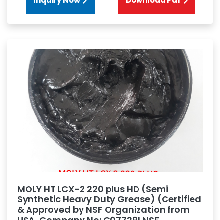
Inquiry Now
Download Pdf
MOLY HT LCX-2 220 plus HD (Semi
Synthetic Heavy Duty Grease) (Certified
& Approved by NSF Organization from
USA, Company No: C077291 NSF