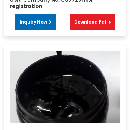
registration
Inquiry Now
Download Pdf