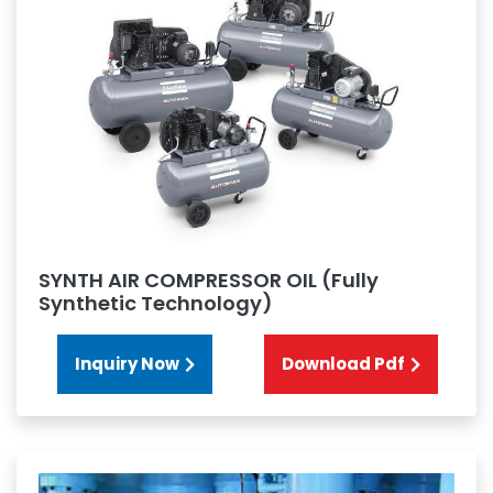
SYNTH AIR COMPRESSOR OIL (Fully
Synthetic Technology)
Inquiry Now
Download Pdf