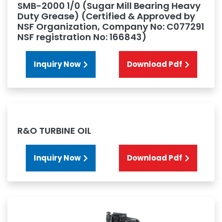
SMB-2000 1/0 (Sugar Mill Bearing Heavy
Duty Grease) (Certified & Approved by
NSF Organization, Company No: C077291
NSF registration No: 166843)
Inquiry Now
Download Pdf
R&O TURBINE OIL
Inquiry Now
Download Pdf