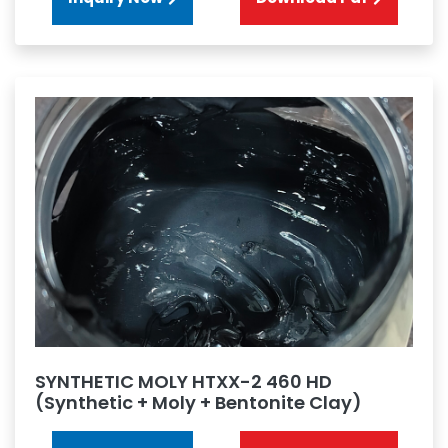
SYNTHETIC MOLY HTXX-2 460 HD
(Synthetic + Moly + Bentonite Clay)