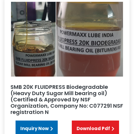
SMB 20K FLUIDPRESS Biodegradable
(Heavy Duty Sugar Mill bearing oil)
(Certified & Approved by NSF
Organization, Company No: C077291 NSF
registration N
Inquiry Now
Download Pdf