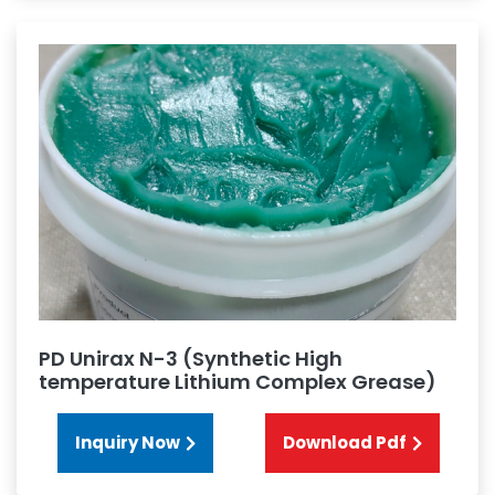
PD Unirax N-3 (Synthetic High
temperature Lithium Complex Grease)
Inquiry Now
Download Pdf