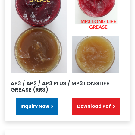
AP3 / AP2 / AP3 PLUS / MP3 LONGLIFE
GREASE (RR3)
Inquiry Now
Download Pdf