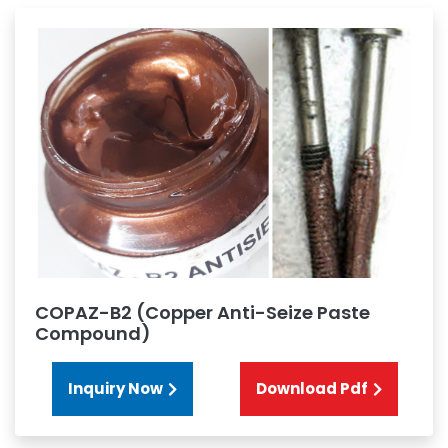
COPAZ-B2 (Copper Anti-Seize Paste
Compound)
Inquiry Now
Download Pdf