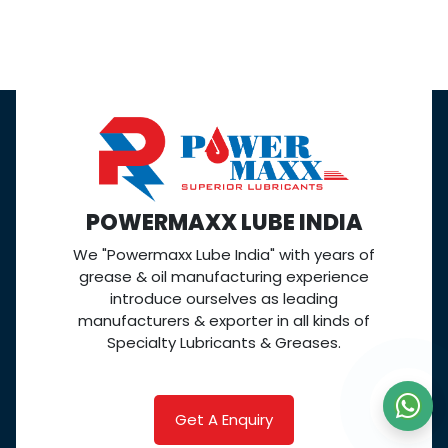
POWERMAXX LUBE INDIA
We "Powermaxx Lube India" with years of
grease & oil manufacturing experience
introduce ourselves as leading
manufacturers & exporter in all kinds of
Specialty Lubricants & Greases.
Get A Enquiry