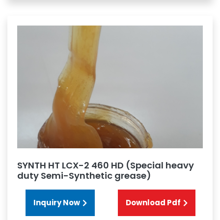
SYNTH HT LCX-2 460 HD (Special heavy
duty Semi-Synthetic grease)
Inquiry Now
Download Pdf