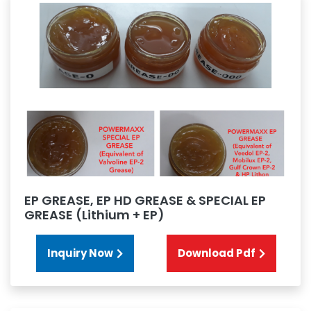
EP GREASE, EP HD GREASE & SPECIAL EP
GREASE (Lithium + EP)
Inquiry Now
Download Pdf